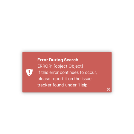
Error During Search
ERROR: [object Object]
If this error continues to occur,
please report it on the issue
tracker found under 'Help'
×