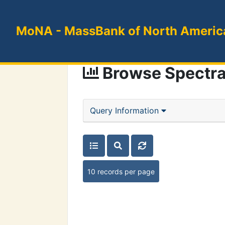
MoNA
- MassBank of North Americ
Browse Spectr
Query Information
10 records per page