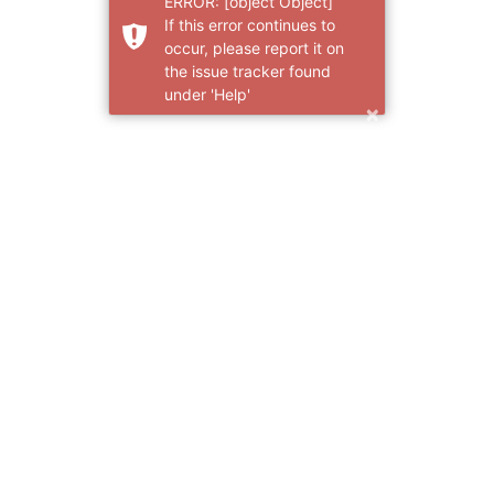
ERROR: [object Object]
If this error continues to
occur, please report it on
the issue tracker found
under 'Help'
×