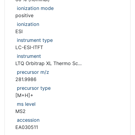
ionization mode
positive
ionization
ESI
instrument type
LC-ESI-ITFT
instrument
LTQ Orbitrap XL Thermo Sc...
precursor m/z
281.9986
precursor type
[M+H]+
ms level
MS2
accession
EA030511