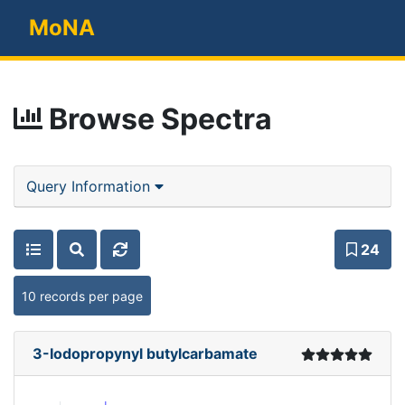
MoNA
Browse Spectra
Query Information
24
10 records per page
3-Iodopropynyl butylcarbamate