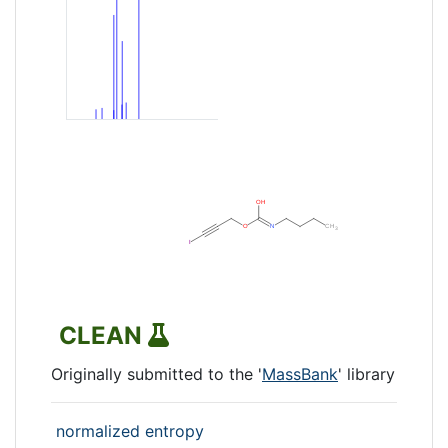
CLEAN
Originally submitted to the '
MassBank
' library
normalized entropy