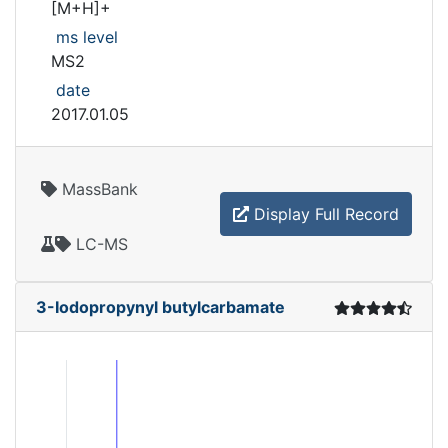
[M+H]+
ms level
MS2
date
2017.01.05
MassBank
Display Full Record
LC-MS
3-Iodopropynyl butylcarbamate