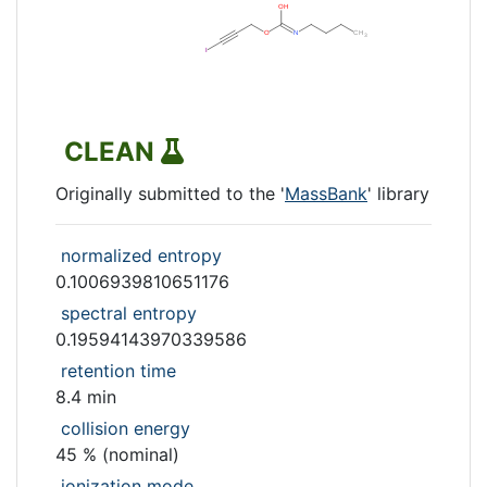
CLEAN
Originally submitted to the '
MassBank
' library
normalized entropy
0.1006939810651176
spectral entropy
0.19594143970339586
retention time
8.4 min
collision energy
45 % (nominal)
ionization mode