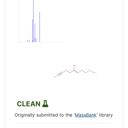
CLEAN
Originally submitted to the '
MassBank
' library