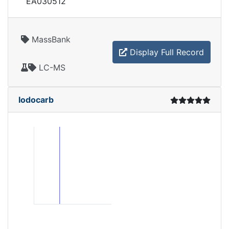
EA030512
MassBank
Display Full Record
LC-MS
Iodocarb