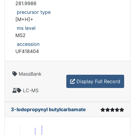
281.9986
precursor type
[M+H]+
ms level
MS2
accession
UF418404
MassBank
Display Full Record
LC-MS
3-Iodopropynyl butylcarbamate