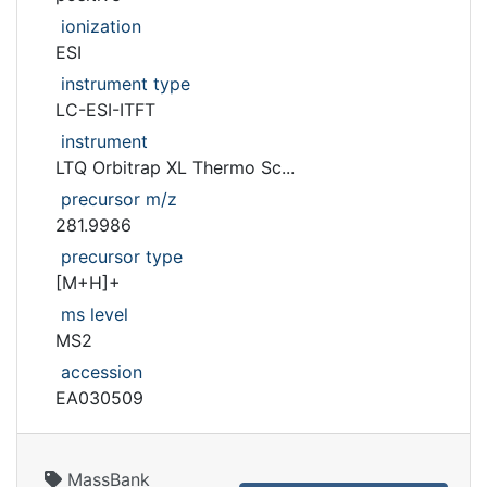
ionization
ESI
instrument type
LC-ESI-ITFT
instrument
LTQ Orbitrap XL Thermo Sc...
precursor m/z
281.9986
precursor type
[M+H]+
ms level
MS2
accession
EA030509
MassBank