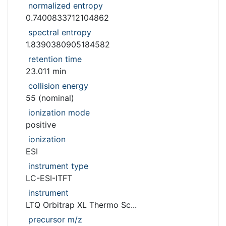
normalized entropy
0.7400833712104862
spectral entropy
1.8390380905184582
retention time
23.011 min
collision energy
55 (nominal)
ionization mode
positive
ionization
ESI
instrument type
LC-ESI-ITFT
instrument
LTQ Orbitrap XL Thermo Sc...
precursor m/z