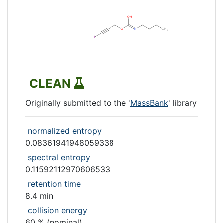
CLEAN
Originally submitted to the '
MassBank
' library
normalized entropy
0.08361941948059338
spectral entropy
0.11592112970606533
retention time
8.4 min
collision energy
60 % (nominal)