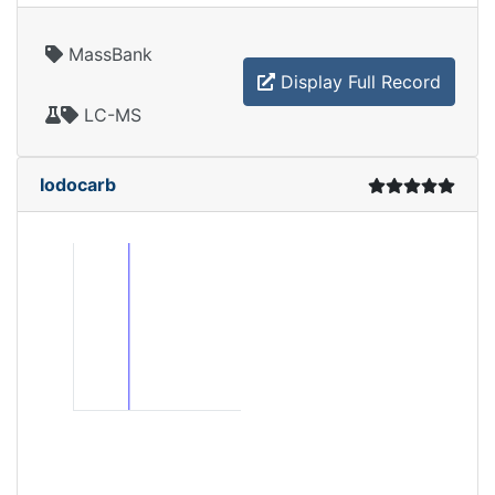
MassBank
Display Full Record
LC-MS
Iodocarb