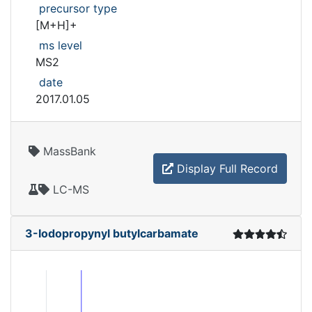
precursor type
[M+H]+
ms level
MS2
date
2017.01.05
MassBank
Display Full Record
LC-MS
3-Iodopropynyl butylcarbamate