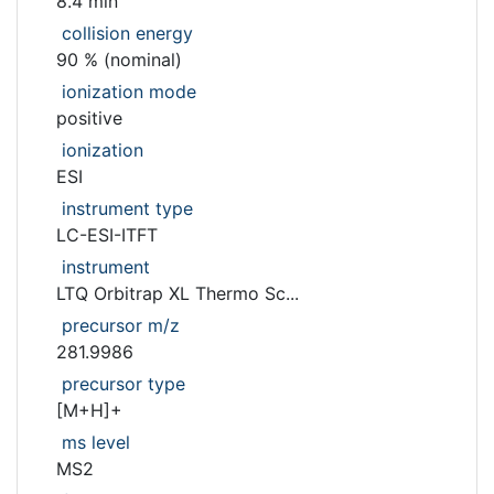
8.4 min
collision energy
90 % (nominal)
ionization mode
positive
ionization
ESI
instrument type
LC-ESI-ITFT
instrument
LTQ Orbitrap XL Thermo Sc...
precursor m/z
281.9986
precursor type
[M+H]+
ms level
MS2