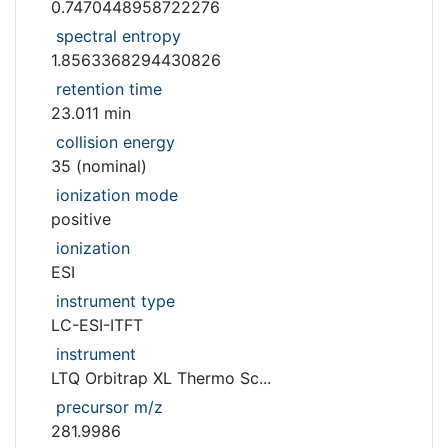
0.7470448958722276
spectral entropy
1.8563368294430826
retention time
23.011 min
collision energy
35 (nominal)
ionization mode
positive
ionization
ESI
instrument type
LC-ESI-ITFT
instrument
LTQ Orbitrap XL Thermo Sc...
precursor m/z
281.9986