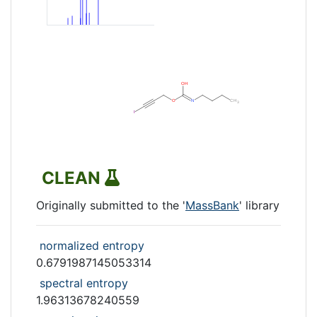
CLEAN
Originally submitted to the '
MassBank
' library
normalized entropy
0.6791987145053314
spectral entropy
1.96313678240559