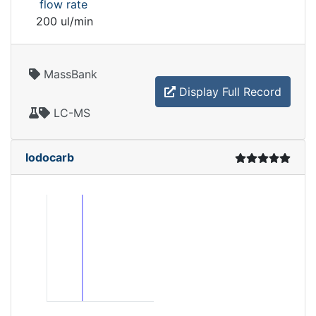
flow rate
200 ul/min
MassBank
Display Full Record
LC-MS
Iodocarb