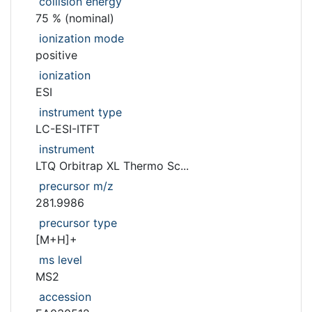
collision energy
75 % (nominal)
ionization mode
positive
ionization
ESI
instrument type
LC-ESI-ITFT
instrument
LTQ Orbitrap XL Thermo Sc...
precursor m/z
281.9986
precursor type
[M+H]+
ms level
MS2
accession