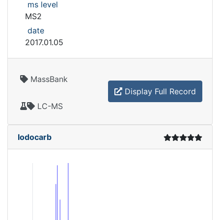
ms level
MS2
date
2017.01.05
MassBank
Display Full Record
LC-MS
Iodocarb