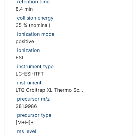
retention time
8.4 min
collision energy
35 % (nominal)
ionization mode
positive
ionization
ESI
instrument type
LC-ESI-ITFT
instrument
LTQ Orbitrap XL Thermo Sc...
precursor m/z
281.9986
precursor type
[M+H]+
ms level