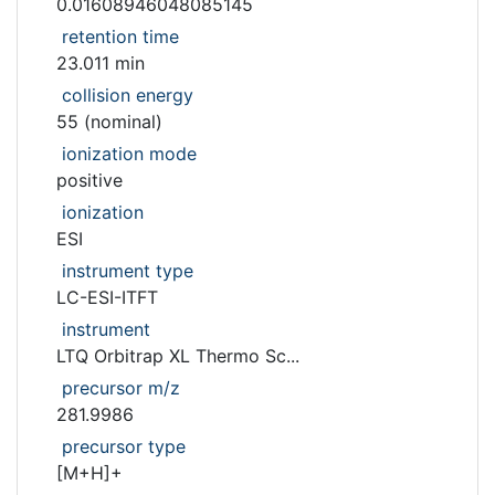
0.01608946048085145
retention time
23.011 min
collision energy
55 (nominal)
ionization mode
positive
ionization
ESI
instrument type
LC-ESI-ITFT
instrument
LTQ Orbitrap XL Thermo Sc...
precursor m/z
281.9986
precursor type
[M+H]+