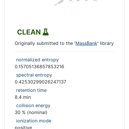
CLEAN
Originally submitted to the '
MassBank
' library
normalized entropy
0.15705136857853216
spectral entropy
0.42530299026247137
retention time
8.4 min
collision energy
30 % (nominal)
ionization mode
positive