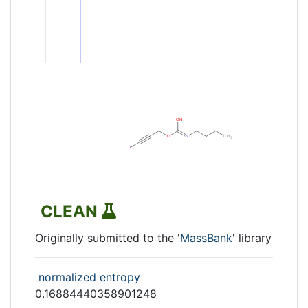
CLEAN
Originally submitted to the '
MassBank
' library
normalized entropy
0.16884440358901248