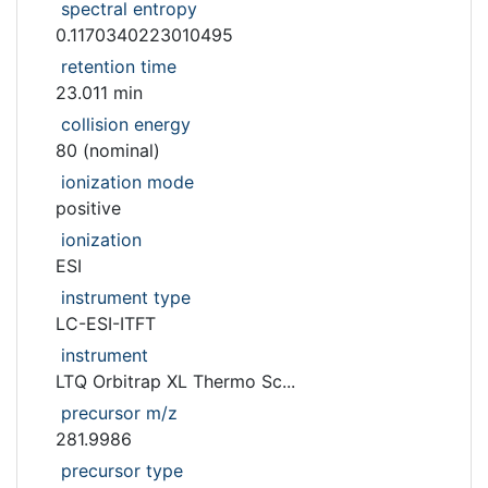
spectral entropy
0.1170340223010495
retention time
23.011 min
collision energy
80 (nominal)
ionization mode
positive
ionization
ESI
instrument type
LC-ESI-ITFT
instrument
LTQ Orbitrap XL Thermo Sc...
precursor m/z
281.9986
precursor type