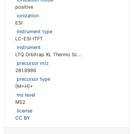
positive
ionization
ESI
instrument type
LC-ESI-ITFT
instrument
LTQ Orbitrap XL Thermo Sc...
precursor m/z
281.9986
precursor type
[M+H]+
ms level
MS2
license
CC BY