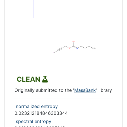
CLEAN
Originally submitted to the '
MassBank
' library
normalized entropy
0.023212184846303344
spectral entropy