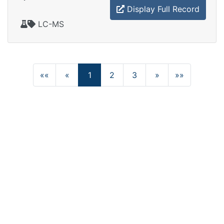
Display Full Record
LC-MS
««
«
1
2
3
»
»»
(current)