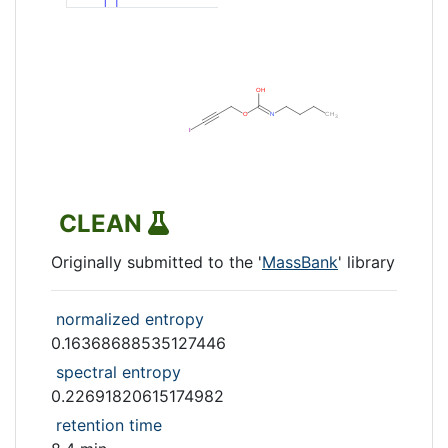
CLEAN
Originally submitted to the '
MassBank
' library
normalized entropy
0.16368688535127446
spectral entropy
0.22691820615174982
retention time