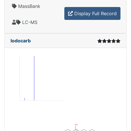
MassBank
Display Full Record
LC-MS
Iodocarb