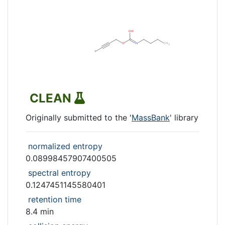
CLEAN
Originally submitted to the '
MassBank
' library
normalized entropy
0.08998457907400505
spectral entropy
0.1247451145580401
retention time
8.4 min