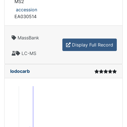
MS2
accession
EA030514
MassBank
Display Full Record
LC-MS
Iodocarb