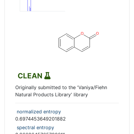
CLEAN
Originally submitted to the 'Vaniya/Fiehn
Natural Products Library' library
normalized entropy
0.6974453649201882
spectral entropy