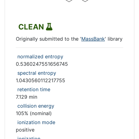
CLEAN
Originally submitted to the '
MassBank
' library
normalized entropy
0.5360247551656745
spectral entropy
1.0430560112217755
retention time
7.129 min
collision energy
105% (nominal)
ionization mode
positive
ionization