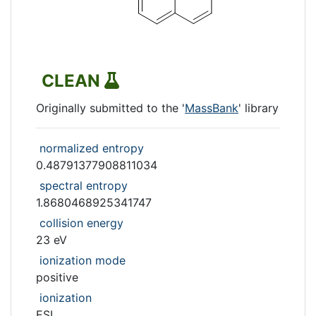
CLEAN
Originally submitted to the '
MassBank
' library
normalized entropy
0.48791377908811034
spectral entropy
1.8680468925341747
collision energy
23 eV
ionization mode
positive
ionization
ESI