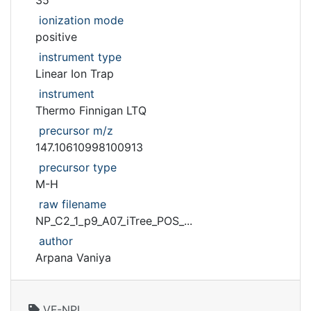
35
ionization mode
positive
instrument type
Linear Ion Trap
instrument
Thermo Finnigan LTQ
precursor m/z
147.10610998100913
precursor type
M-H
raw filename
NP_C2_1_p9_A07_iTree_POS_...
author
Arpana Vaniya
VF-NPL