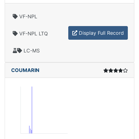
VF-NPL
Display Full Record
VF-NPL LTQ
LC-MS
COUMARIN