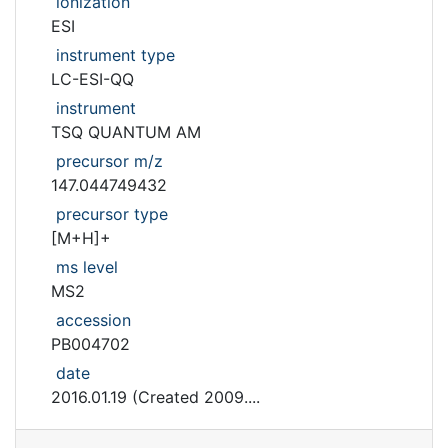
ionization
ESI
instrument type
LC-ESI-QQ
instrument
TSQ QUANTUM AM
precursor m/z
147.044749432
precursor type
[M+H]+
ms level
MS2
accession
PB004702
date
2016.01.19 (Created 2009....