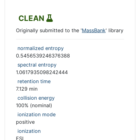
CLEAN
Originally submitted to the '
MassBank
' library
normalized entropy
0.5456539246376388
spectral entropy
1.0617935098242444
retention time
7.129 min
collision energy
100% (nominal)
ionization mode
positive
ionization
ESI