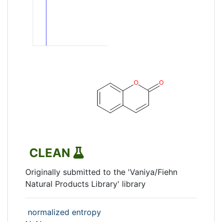
CLEAN
Originally submitted to the 'Vaniya/Fiehn
Natural Products Library' library
normalized entropy