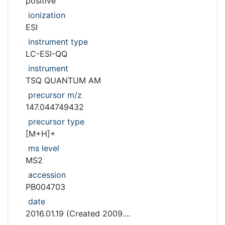
positive
ionization
ESI
instrument type
LC-ESI-QQ
instrument
TSQ QUANTUM AM
precursor m/z
147.044749432
precursor type
[M+H]+
ms level
MS2
accession
PB004703
date
2016.01.19 (Created 2009....