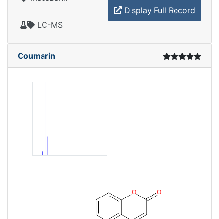
Display Full Record
LC-MS
Coumarin