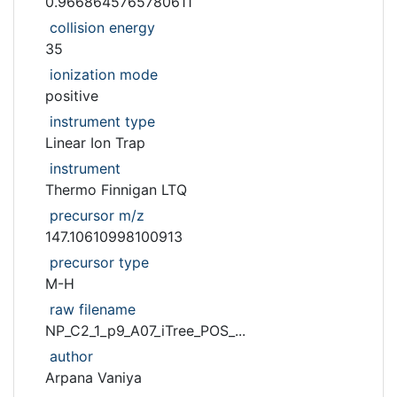
0.9668645765780611
collision energy
35
ionization mode
positive
instrument type
Linear Ion Trap
instrument
Thermo Finnigan LTQ
precursor m/z
147.10610998100913
precursor type
M-H
raw filename
NP_C2_1_p9_A07_iTree_POS_...
author
Arpana Vaniya