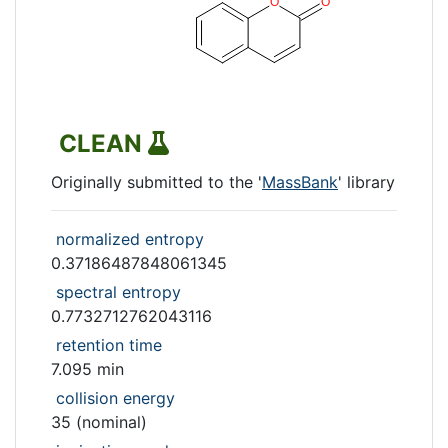
CLEAN
Originally submitted to the '
MassBank
' library
normalized entropy
0.37186487848061345
spectral entropy
0.7732712762043116
retention time
7.095 min
collision energy
35 (nominal)