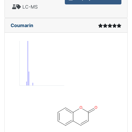
LC-MS
Coumarin