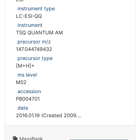
instrument type
LC-ESI-QQ
instrument
TSQ QUANTUM AM
precursor m/z
147.044749432
precursor type
[M+H]+
ms level
MS2
accession
PB004701
date
2016.01.19 (Created 2009....
MassBank