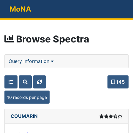
MoNA
Browse Spectra
Query Information
145
10 records per page
COUMARIN