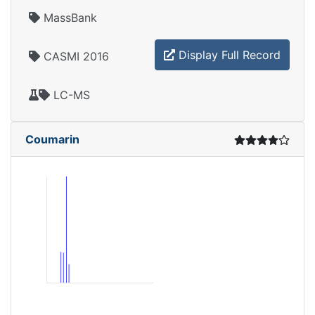
MassBank
Display Full Record
CASMI 2016
LC-MS
Coumarin