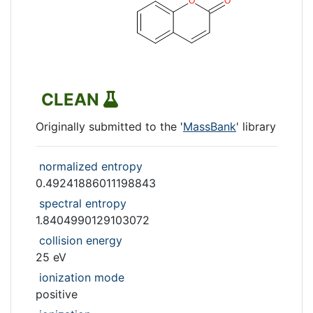
CLEAN
Originally submitted to the '
MassBank
' library
normalized entropy
0.49241886011198843
spectral entropy
1.8404990129103072
collision energy
25 eV
ionization mode
positive