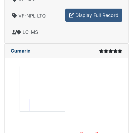
Display Full Record
VF-NPL LTQ
LC-MS
Cumarin