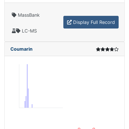
MassBank
Display Full Record
LC-MS
Coumarin