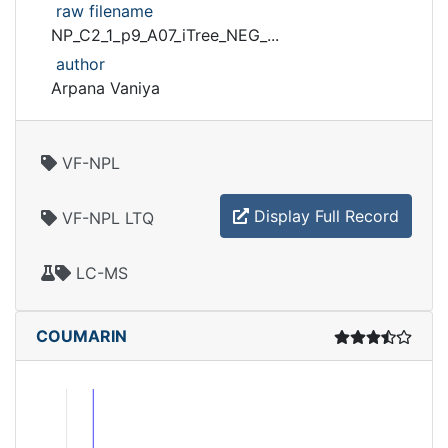
raw filename
NP_C2_1_p9_A07_iTree_NEG_...
author
Arpana Vaniya
VF-NPL
Display Full Record
VF-NPL LTQ
LC-MS
COUMARIN