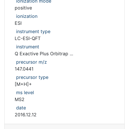
ionization mode
positive
ionization
ESI
instrument type
LC-ESI-QFT
instrument
Q Exactive Plus Orbitrap ...
precursor m/z
147.0441
precursor type
[M+H]+
ms level
MS2
date
2016.12.12