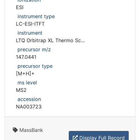
ESI
instrument type
LC-ESI-ITFT
instrument
LTQ Orbitrap XL Thermo Sc...
precursor m/z
147.0441
precursor type
[M+H]+
ms level
MS2
accession
NA003723
MassBank
Display Full Record