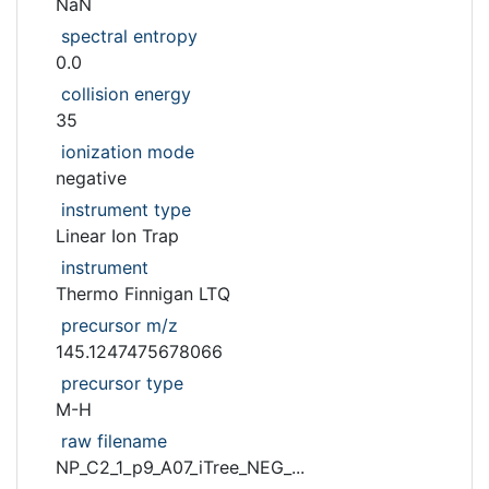
NaN
spectral entropy
0.0
collision energy
35
ionization mode
negative
instrument type
Linear Ion Trap
instrument
Thermo Finnigan LTQ
precursor m/z
145.1247475678066
precursor type
M-H
raw filename
NP_C2_1_p9_A07_iTree_NEG_...