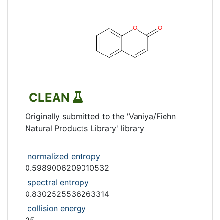
CLEAN
Originally submitted to the 'Vaniya/Fiehn
Natural Products Library' library
normalized entropy
0.5989006209010532
spectral entropy
0.8302525536263314
collision energy