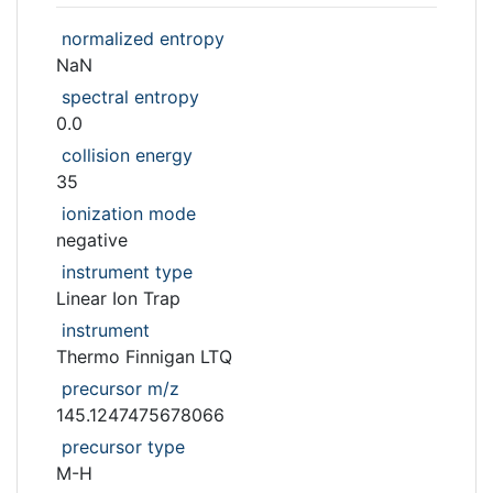
normalized entropy
NaN
spectral entropy
0.0
collision energy
35
ionization mode
negative
instrument type
Linear Ion Trap
instrument
Thermo Finnigan LTQ
precursor m/z
145.1247475678066
precursor type
M-H