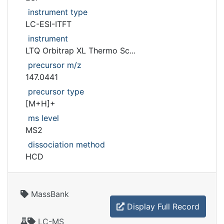
instrument type
LC-ESI-ITFT
instrument
LTQ Orbitrap XL Thermo Sc...
precursor m/z
147.0441
precursor type
[M+H]+
ms level
MS2
dissociation method
HCD
MassBank
Display Full Record
LC-MS