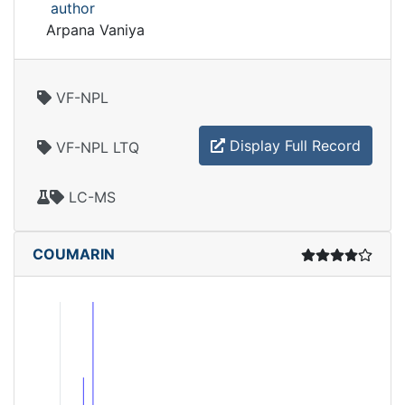
author
Arpana Vaniya
VF-NPL
Display Full Record
VF-NPL LTQ
LC-MS
COUMARIN