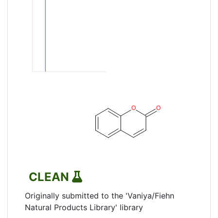
CLEAN
Originally submitted to the 'Vaniya/Fiehn
Natural Products Library' library