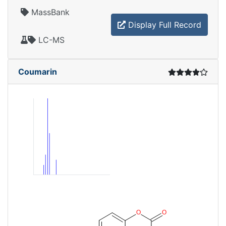
MassBank
Display Full Record
LC-MS
Coumarin