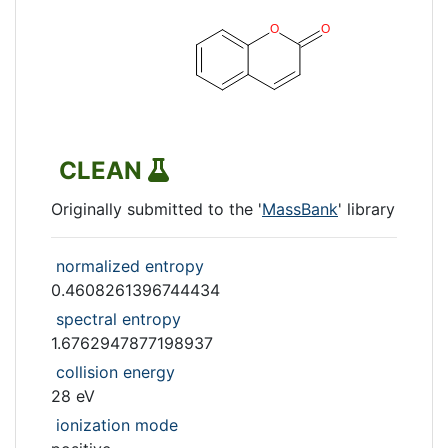
CLEAN
Originally submitted to the '
MassBank
' library
normalized entropy
0.4608261396744434
spectral entropy
1.6762947877198937
collision energy
28 eV
ionization mode