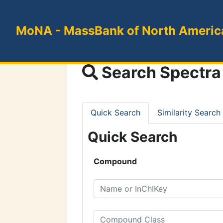
MoNA
- MassBank of North Americ
Search Spectra
Quick Search
Similarity Search
Quick Search
Compound