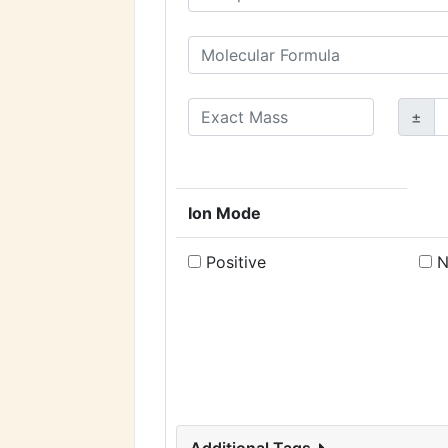
±
Ion Mode
Positive
N