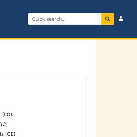
 (LC)
GC)
is (CE)