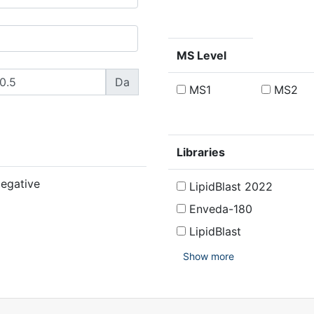
MS Level
Da
MS1
MS2
Libraries
egative
LipidBlast 2022
Enveda-180
LipidBlast
Show more