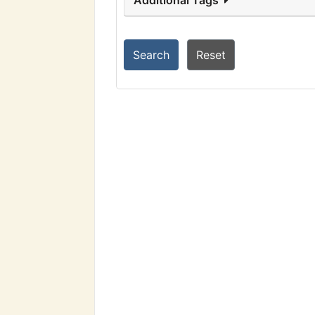
Additional Tags
Search
Reset