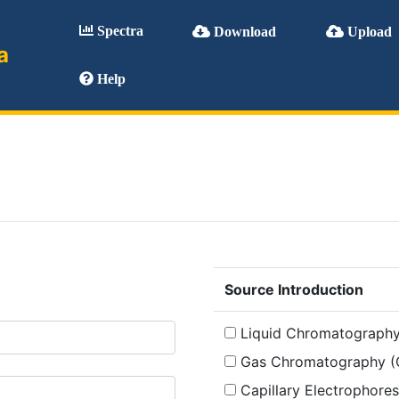
Spectra
Download
Upload
a
Help
Source Introduction
Liquid Chromatography
Gas Chromatography (
Capillary Electrophores