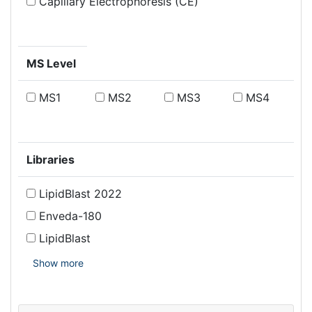
Capillary Electrophoresis (CE)
MS Level
MS1
MS2
MS3
MS4
Libraries
LipidBlast 2022
Enveda-180
LipidBlast
Show more