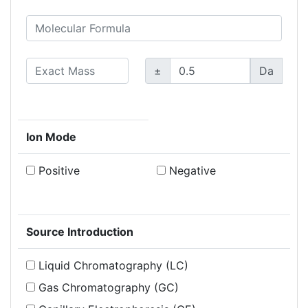
±
Da
Ion Mode
Positive
Negative
Source Introduction
Liquid Chromatography (LC)
Gas Chromatography (GC)