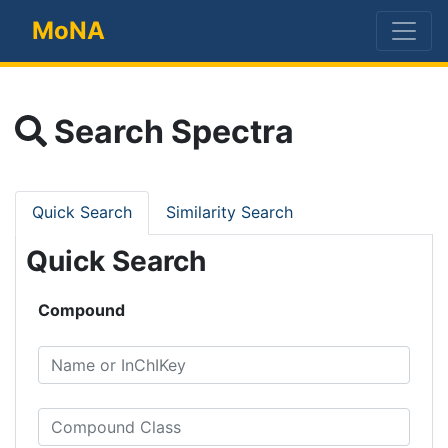
MoNA
Search Spectra
Quick Search
Similarity Search
Quick Search
Compound