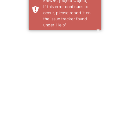
ERROR: [object Object]
If this error continues to
occur, please report it on
the issue tracker found
under 'Help'
×